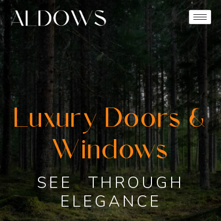
Luxury Doors &
Windows
SEE THROUGH
ELEGANCE