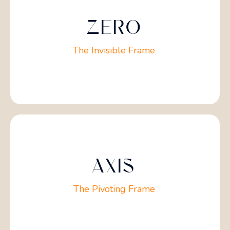
ZERO
The Invisible Frame
AXIS
The Pivoting Frame