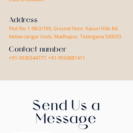
Address
Plot No 1-98/2/109, Ground Floor, Kavuri Hills Rd,
below carigar tools, Madhapur, Telangana 500033
Contact number
+91-9030344777, +91-9550881411
Send Us a
Message