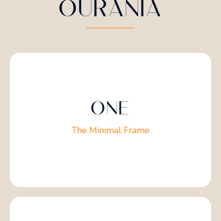
OURANIA
ONE
The Minimal Frame