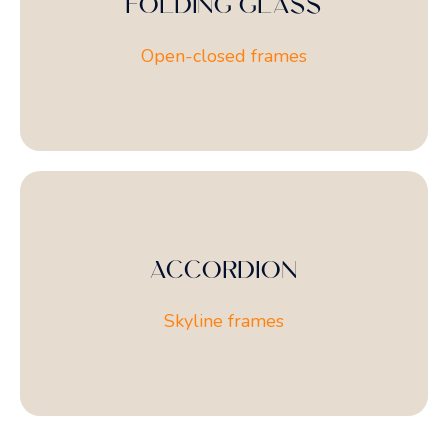
FOLDING GLASS
Open-closed frames
ACCORDION
Skyline frames