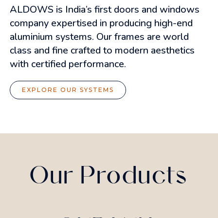
ALDOWS is India’s first doors and windows
company expertised in producing high-end
aluminium systems. Our frames are world
class and fine crafted to modern aesthetics
with certified performance.
EXPLORE OUR SYSTEMS
Our Products