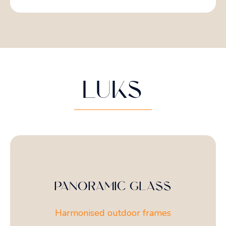
LUKS
PANORAMIC GLASS
Harmonised outdoor frames