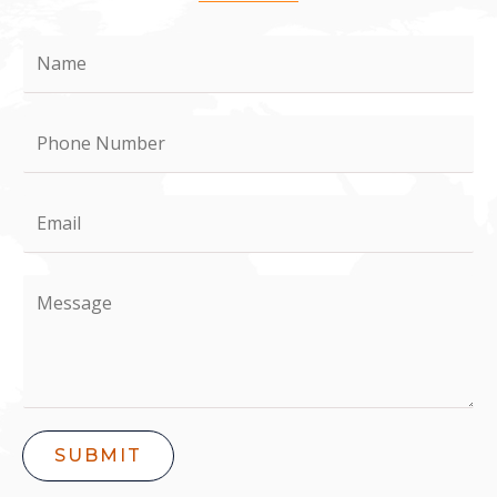
SUBMIT