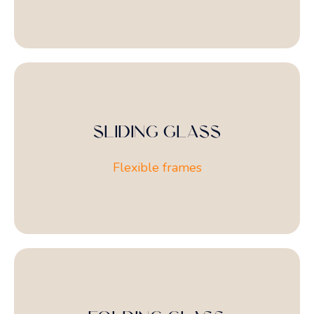
SLIDING GLASS
Flexible frames