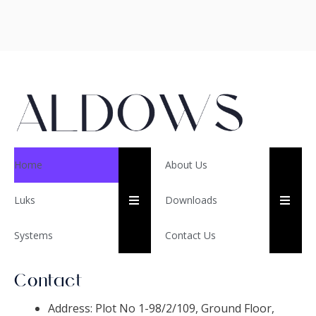
Home
About Us
HUMBERGER TOGGLE ME
HUM
Luks
Downloads
Systems
Contact Us
Contact
Address: Plot No 1-98/2/109, Ground Floor,