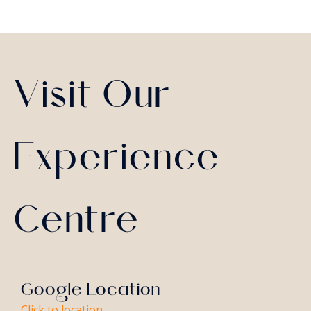
Visit Our
Experience
Centre
Google Location
Click to location