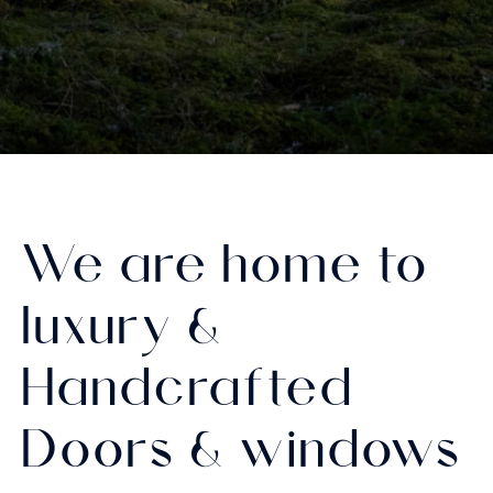
We are home to
luxury &
Handcrafted
Doors & windows