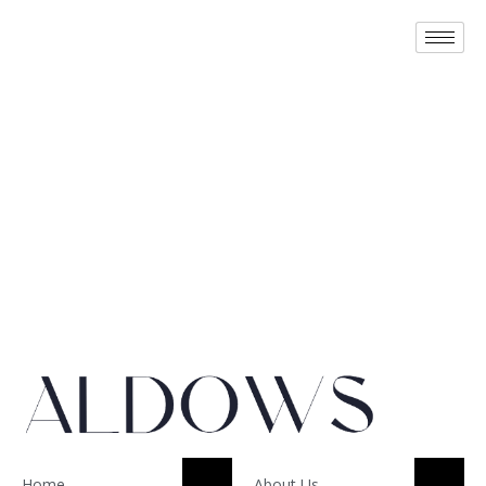
Home
About Us