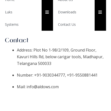
HUMBERGER TOGGLE ME
HUM
Luks
Downloads
Systems
Contact Us
Contact
Address: Plot No 1-98/2/109, Ground Floor,
Kavuri Hills Rd, below carigar tools, Madhapur,
Telangana 500033
Number: +91-9030344777, +91-9550881441
Mail: info@aldows.com